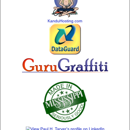
KanduHosting.com