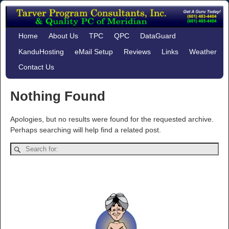
Home
About Us
TPC
QPC
DataGuard
KanduHosting
eMail Setup
Reviews
Links
Weather
Contact Us
Nothing Found
Apologies, but no results were found for the requested archive.
Perhaps searching will help find a related post.