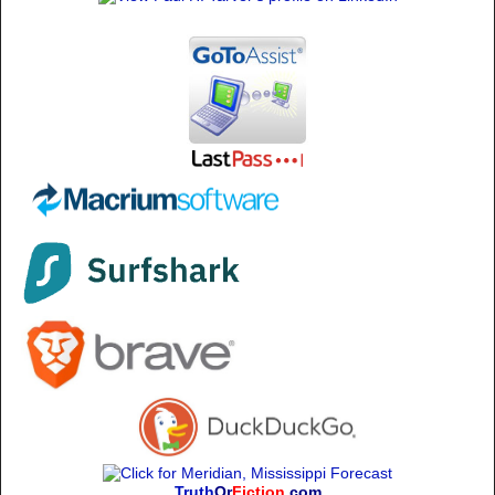
Truth
Or
Fiction
.com