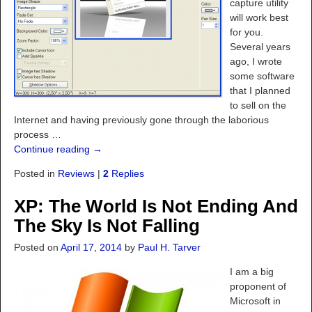
capture utility
will work best
for you.
Several years
ago, I wrote
some software
that I planned
to sell on the
Internet and having previously gone through the laborious
process
…
Continue reading →
Posted in
Reviews
|
2
Replies
XP: The World Is Not Ending And
The Sky Is Not Falling
Posted on
April 17, 2014
by
Paul H. Tarver
I am a big
proponent of
Microsoft in