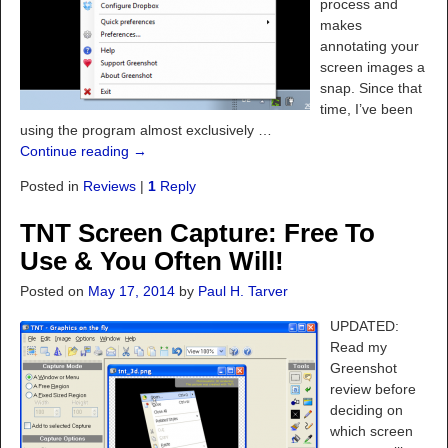
process and
makes
annotating your
screen images a
snap. Since that
time, I’ve been
using the program almost exclusively
…
Continue reading →
Posted in
Reviews
|
1
Reply
TNT Screen Capture: Free To
Use & You Often Will!
Posted on
May 17, 2014
by
Paul H. Tarver
UPDATED:
Read my
Greenshot
review before
deciding on
which screen