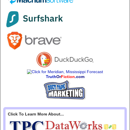
Truth
Or
Fiction
.com
Click To Learn More About...