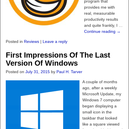
program that
provides me with
real, measurable
productivity results
and quite frankly, I
…
Continue reading →
Posted in
Reviews
|
Leave a reply
First Impressions Of The Last
Version Of Windows
Posted on
July 31, 2015
by
Paul H. Tarver
A couple of months
ago, after a weekly
Microsoft Update, my
Windows 7 computer
began displaying a
small icon in the
taskbar that looked
like a square viewed