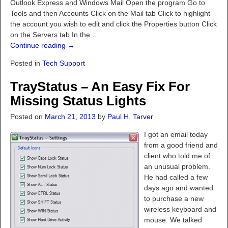
Outlook Express and Windows Mail Open the program Go to
Tools and then Accounts Click on the Mail tab Click to highlight
the account you wish to edit and click the Properties button Click
on the Servers tab In the
…
Continue reading →
Posted in
Tech Support
TrayStatus – An Easy Fix For
Missing Status Lights
Posted on
March 21, 2013
by
Paul H. Tarver
I got an email today
from a good friend and
client who told me of
an unusual problem.
He had called a few
days ago and wanted
to purchase a new
wireless keyboard and
mouse. We talked