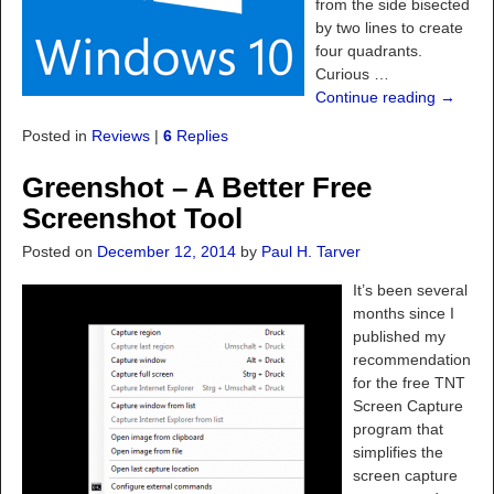
from the side bisected
by two lines to create
four quadrants.
Curious
…
Continue reading →
Posted in
Reviews
|
6
Replies
Greenshot – A Better Free
Screenshot Tool
Posted on
December 12, 2014
by
Paul H. Tarver
It’s been several
months since I
published my
recommendation
for the free TNT
Screen Capture
program that
simplifies the
screen capture