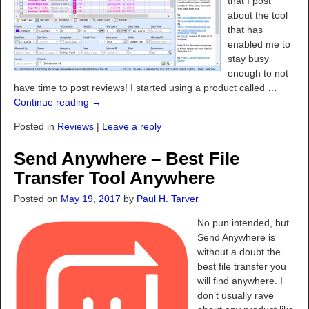
that I post
about the tool
that has
enabled me to
stay busy
enough to not
have time to post reviews! I started using a product called
…
Continue reading →
Posted in
Reviews
|
Leave a reply
Send Anywhere – Best File
Transfer Tool Anywhere
Posted on
May 19, 2017
by
Paul H. Tarver
No pun intended, but
Send Anywhere is
without a doubt the
best file transfer you
will find anywhere. I
don’t usually rave