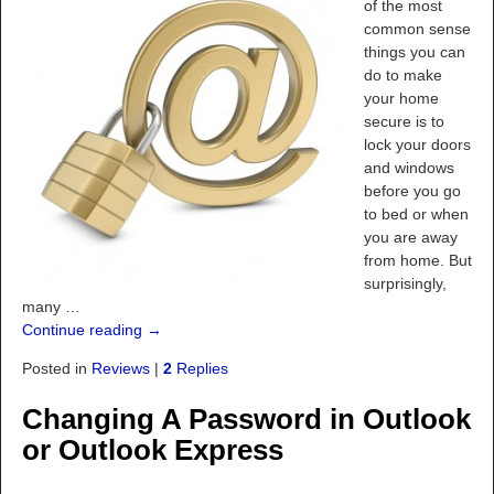
of the most
common sense
things you can
do to make
your home
secure is to
lock your doors
and windows
before you go
to bed or when
you are away
from home. But
surprisingly,
many
…
Continue reading →
Posted in
Reviews
|
2
Replies
Changing A Password in Outlook
or Outlook Express