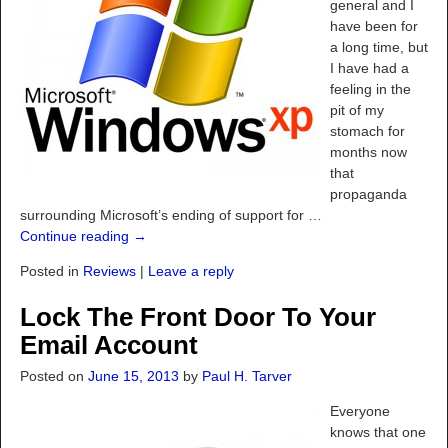
general and I
have been for
a long time, but
I have had a
feeling in the
pit of my
stomach for
months now
that
propaganda
surrounding Microsoft’s ending of support for
…
Continue reading →
Posted in
Reviews
|
Leave a reply
Lock The Front Door To Your
Email Account
Posted on
June 15, 2013
by
Paul H. Tarver
Everyone
knows that one