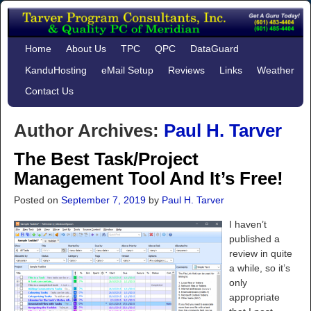
Home
About Us
TPC
QPC
DataGuard
KanduHosting
eMail Setup
Reviews
Links
Weather
Contact Us
Author Archives:
Paul H. Tarver
The Best Task/Project
Management Tool And It’s Free!
Posted on
September 7, 2019
by
Paul H. Tarver
I haven’t
published a
review in quite
a while, so it’s
only
appropriate