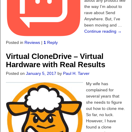
about any product like
the way I’m about to
rave about Send
Anywhere. But, I’ve
been moving and
…
Continue reading →
Posted in
Reviews
|
1
Reply
Virtual CloneDrive – Virtual
Hardware with Real Results
Posted on
January 5, 2017
by
Paul H. Tarver
My wife has
complained for
several years that
she needs to figure
out how to clone me.
So far, no luck.
However, I have
found a clone