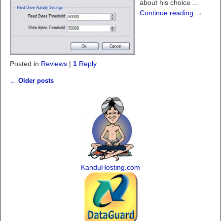
about his choice
…
Continue reading →
Posted in
Reviews
|
1
Reply
←
Older posts
Post navigation
KanduHosting.com