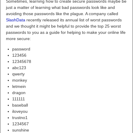
Sometimes, learning how to create secure passwords maybe be
just a matter of learning what bad passwords look like and
avoiding those passwords like the plague. A company called
SlashData
recently released its annual list of worst passwords
and we thought it might be helpful to provide the top 25 worst
passwords to you as a guide for helping to make your online life
more secure:
password
123456
12345678
abc123
qwerty
monkey
letmein
dragon
111111
baseball
iloveyou
trustno1
1234567
sunshine