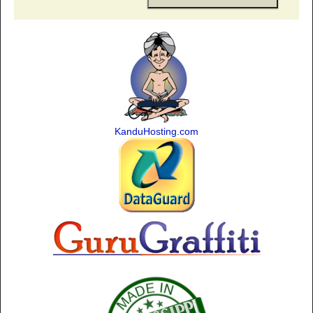
KanduHosting.com