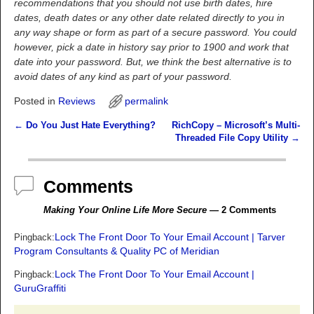
recommendations that you should not use birth dates, hire
dates, death dates or any other date related directly to you in
any way shape or form as part of a secure password. You could
however, pick a date in history say prior to 1900 and work that
date into your password. But, we think the best alternative is to
avoid dates of any kind as part of your password.
Posted in
Reviews
permalink
←
Do You Just Hate Everything?
RichCopy – Microsoft’s Multi-
Post navigation
Threaded File Copy Utility
→
Comments
Making Your Online Life More Secure
— 2 Comments
Lock The Front Door To Your Email Account | Tarver
Pingback:
Program Consultants & Quality PC of Meridian
Lock The Front Door To Your Email Account |
Pingback:
GuruGraffiti