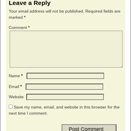
Leave a Reply
Your email address will not be published.
Required fields are
marked
*
Comment
*
*
Name
*
Email
Website
Save my name, email, and website in this browser for the
next time I comment.