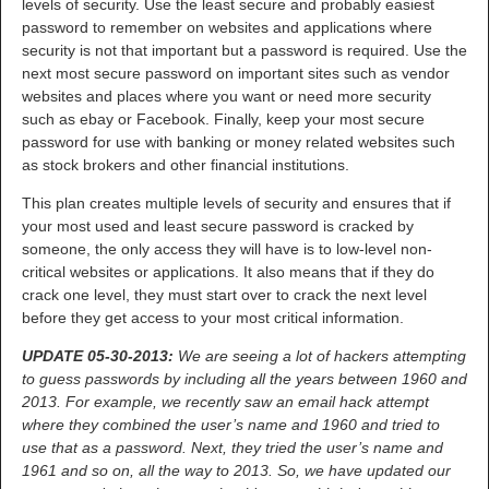
levels of security. Use the least secure and probably easiest
password to remember on websites and applications where
security is not that important but a password is required. Use the
next most secure password on important sites such as vendor
websites and places where you want or need more security
such as ebay or Facebook. Finally, keep your most secure
password for use with banking or money related websites such
as stock brokers and other financial institutions.
This plan creates multiple levels of security and ensures that if
your most used and least secure password is cracked by
someone, the only access they will have is to low-level non-
critical websites or applications. It also means that if they do
crack one level, they must start over to crack the next level
before they get access to your most critical information.
UPDATE 05-30-2013:
We are seeing a lot of hackers attempting
to guess passwords by including all the years between 1960 and
2013. For example, we recently saw an email hack attempt
where they combined the user’s name and 1960 and tried to
use that as a password. Next, they tried the user’s name and
1961 and so on, all the way to 2013. So, we have updated our