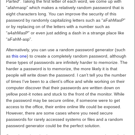
Parted
“. Taking the first letter of each word, we come up with
“afahmasp” which makes a relatively random password that is
eight characters long. You can improve the security of this
password by randomly capitalizing letters such as “aFahMasP”
or by replacing on of the letters with a number such as
“a4ahMasP” or even just adding a dash in a strange place like
“aFahM-asp”.
Alternatively, you can use a random password generator (such
as
this one
) to create a completely random password, although
these types of passwords are infinitely harder to memorize. The
harder a password is to memorize, the more likely it is that
people will write down the password. I can’t tell you the number
of times I’ve been to a client’s office and while working on their
computer discover that their passwords are written down on
yellow post-it notes and stuck to the front of the monitor. While
the password may be secure online, if someone were to get
access to the office, their entire online life could be exposed.
However, there are some cases where you need secure
passwords for rarely accessed systems or files and a random
password generator could be the perfect solution.