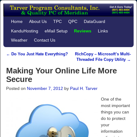
Home
About Us
TPC
QPC
DataGuard
KanduHosting
eMail Setup
Reviews
Links
Weather
Contact Us
←
Do You Just Hate Everything?
RichCopy – Microsoft’s Multi-
Post navigation
Threaded File Copy Utility
→
Making Your Online Life More
Secure
Posted on
November 7, 2012
by
Paul H. Tarver
One of the
most important
things you can
do to protect
your
information