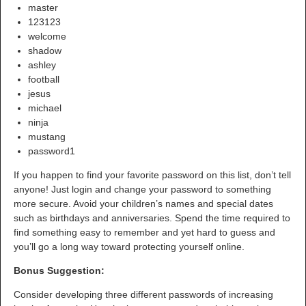
master
123123
welcome
shadow
ashley
football
jesus
michael
ninja
mustang
password1
If you happen to find your favorite password on this list, don’t tell
anyone! Just login and change your password to something
more secure. Avoid your children’s names and special dates
such as birthdays and anniversaries. Spend the time required to
find something easy to remember and yet hard to guess and
you’ll go a long way toward protecting yourself online.
Bonus Suggestion:
Consider developing three different passwords of increasing