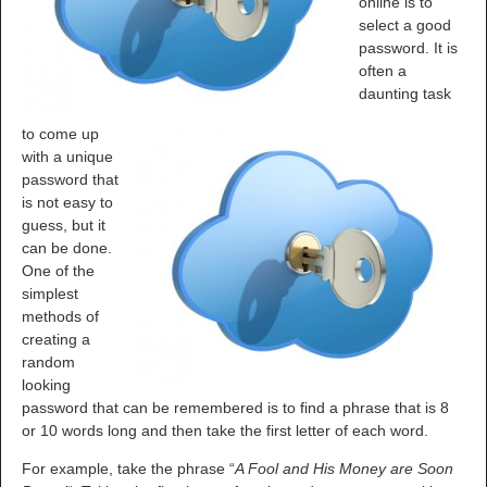
online is to
select a good
password. It is
often a
daunting task
to come up
with a unique
password that
is not easy to
guess, but it
can be done.
One of the
simplest
methods of
creating a
random
looking
password that can be remembered is to find a phrase that is 8
or 10 words long and then take the first letter of each word.
For example, take the phrase “
A Fool and His Money are Soon